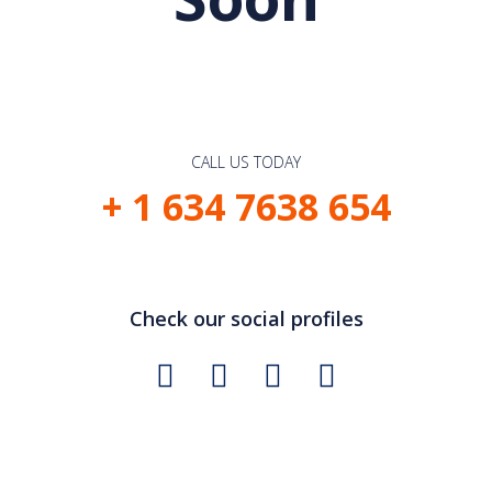
CALL US TODAY
+ 1 634 7638 654
Check our social profiles