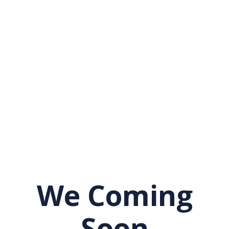
We Coming
Soon