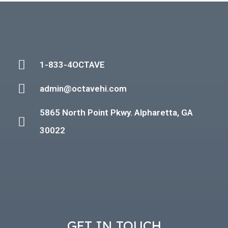
1-833-4OCTAVE
admin@octavehi.com
5865 North Point Pkwy. Alpharetta, GA
30022
GET IN TOUCH