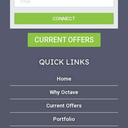
CONNECT
CURRENT OFFERS
QUICK LINKS
Home
Why Octave
Current Offers
Portfolio