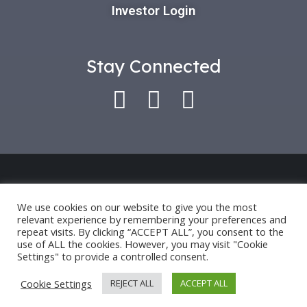
Investor Login
Stay Connected
Use of this platform indicates that you have
accepted our *
Privacy Policy
and
Terms of Use
.
We use cookies on our website to give you the most
relevant experience by remembering your preferences and
Past performance is only an indication for future
repeat visits. By clicking “ACCEPT ALL”, you consent to the
performance and not a guarantee.
use of ALL the cookies. However, you may visit "Cookie
Settings" to provide a controlled consent.
©2024 OCTAVE HOLDINGS AND INVESTMENTS, LLC.
Cookie Settings
REJECT ALL
ACCEPT ALL
ALL RIGHTS RESERVED