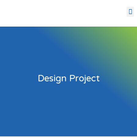
Design Project