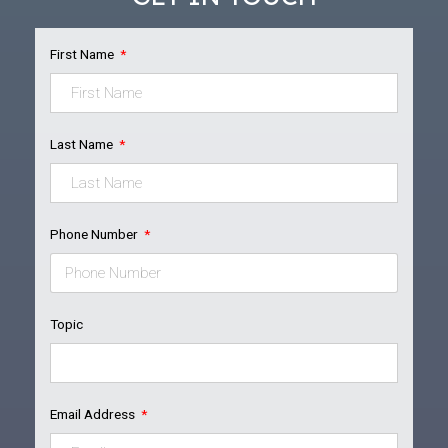
First Name
Last Name
Phone Number
Topic
Email Address