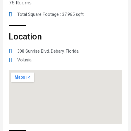
76 Rooms
Total Square Footage : 37,965 sqft
Location
308 Sunrise Blvd, Debary, Florida
Volusia