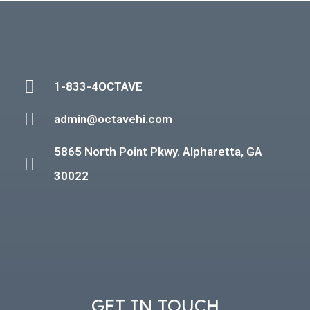
1-833-4OCTAVE
admin@octavehi.com
5865 North Point Pkwy. Alpharetta, GA
30022
GET IN TOUCH