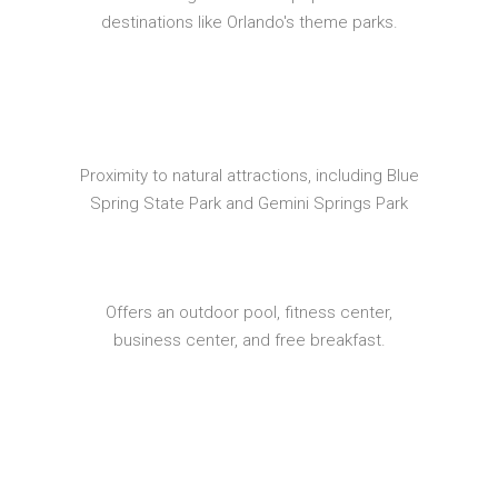
destinations like Orlando's theme parks.
Proximity to natural attractions, including Blue
Spring State Park and Gemini Springs Park
Offers an outdoor pool, fitness center,
business center, and free breakfast.