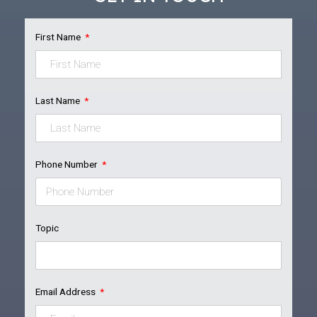
First Name
Last Name
Phone Number
Topic
Email Address