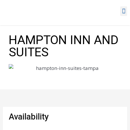
HAMPTON INN AND
SUITES
Availability