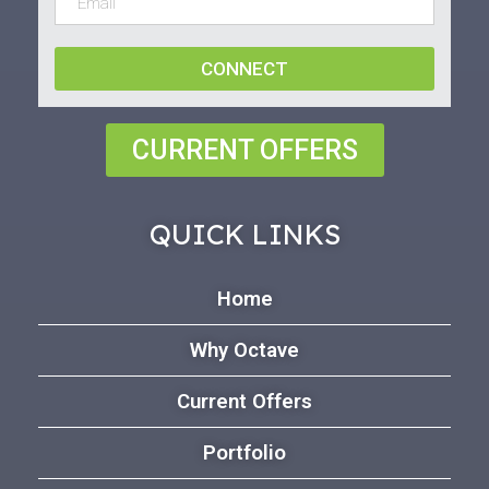
CONNECT
CURRENT OFFERS
QUICK LINKS
Home
Why Octave
Current Offers
Portfolio