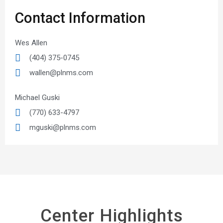
Contact Information
Wes Allen
(404) 375-0745
wallen@plnms.com
Michael Guski
(770) 633-4797
mguski@plnms.com
Center Highlights