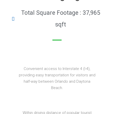
Total Square Footage : 37,965
sqft
Convenient access to Interstate 4 (I-4),
providing easy transportation for visitors and
half-way between Orlando and Daytona
Beach.
Within driving distance of popular tourist