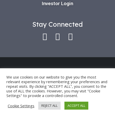
Investor Login
Stay Connected
Use of this platform indicates that you have
accepted our *
Privacy Policy
and
Terms of Use
.
We use cookies on our website to give you the most
relevant experience by remembering your preferences and
Past performance is only an indication for future
repeat visits. By clicking “ACCEPT ALL”, you consent to the
performance and not a guarantee.
use of ALL the cookies. However, you may visit "Cookie
Settings" to provide a controlled consent.
©2024 OCTAVE HOLDINGS AND INVESTMENTS, LLC.
Cookie Settings
REJECT ALL
ACCEPT ALL
ALL RIGHTS RESERVED