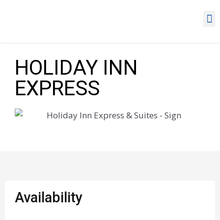
HOLIDAY INN
EXPRESS
Availability