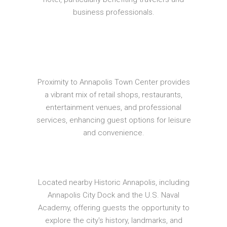
business professionals.
Proximity to Annapolis Town Center provides
a vibrant mix of retail shops, restaurants,
entertainment venues, and professional
services, enhancing guest options for leisure
and convenience.
Located nearby Historic Annapolis, including
Annapolis City Dock and the U.S. Naval
Academy, offering guests the opportunity to
explore the city's history, landmarks, and