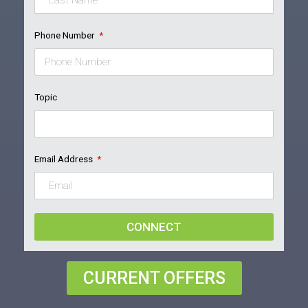
Phone Number
Topic
Email Address
CONNECT
CURRENT OFFERS