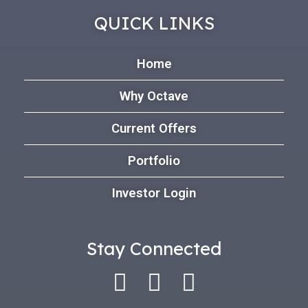
QUICK LINKS
Home
Why Octave
Current Offers
Portfolio
Investor Login
Stay Connected