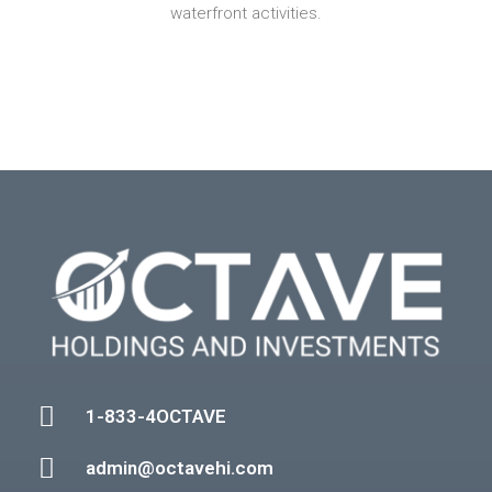
waterfront activities.
1-833-4OCTAVE
admin@octavehi.com