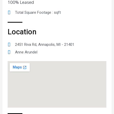
100% Leased
Total Square Footage : sqft
Location
2451 Riva Rd, Annapolis, MI - 21401
Anne Arundel