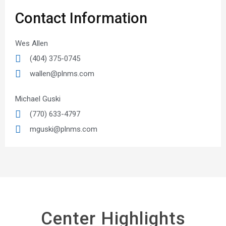
Contact Information
Wes Allen
(404) 375-0745
wallen@plnms.com
Michael Guski
(770) 633-4797
mguski@plnms.com
Center Highlights