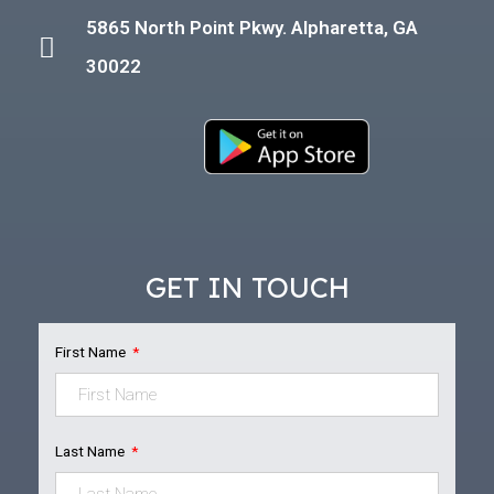
5865 North Point Pkwy. Alpharetta, GA
30022
GET IN TOUCH
First Name
Last Name