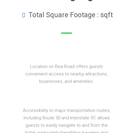
Total Square Footage : sqft
Location on Riva Road offers guests
convenient access to nearby attractions,
businesses, and amenities.
Accessibility to major transportation routes,
including Route 50 and Interstate 97, allows
guests to easily navigate to and from the
hotel, particularly benefiting travelers and