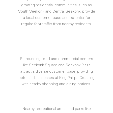
growing residential communities, such as
South Seekonk and Central Seekonk, provide
a local customer base and potential for
regular foot traffic from nearby residents.
Surrounding retail and commercial centers
like Seekonk Square and Seekonk Plaza
attract a diverse customer base, providing
potential businesses at King Philips Crossing
with nearby shopping and dining options.
Nearby recreational areas and parks like