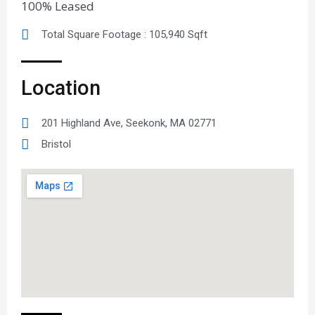
100% Leased
Total Square Footage : 105,940 Sqft
Location
201 Highland Ave, Seekonk, MA 02771
Bristol