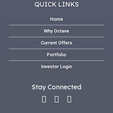
QUICK LINKS
Home
Why Octave
Current Offers
Portfolio
Investor Login
Stay Connected