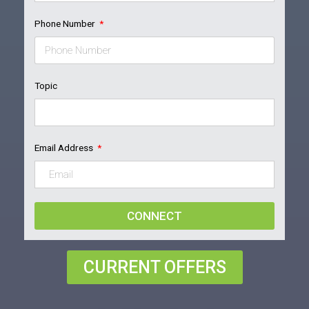
Phone Number
Topic
Email Address
CONNECT
CURRENT OFFERS