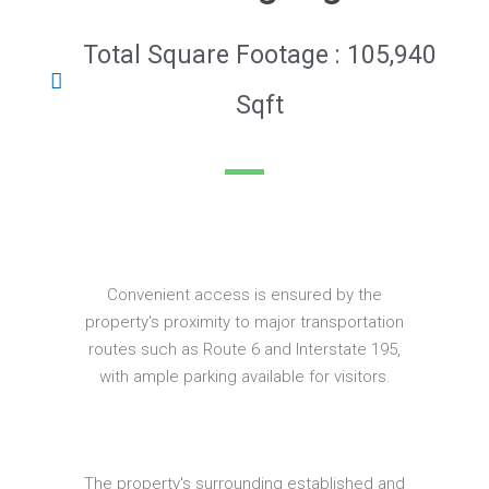
Total Square Footage : 105,940
Sqft
Convenient access is ensured by the
property's proximity to major transportation
routes such as Route 6 and Interstate 195,
with ample parking available for visitors.
The property's surrounding established and