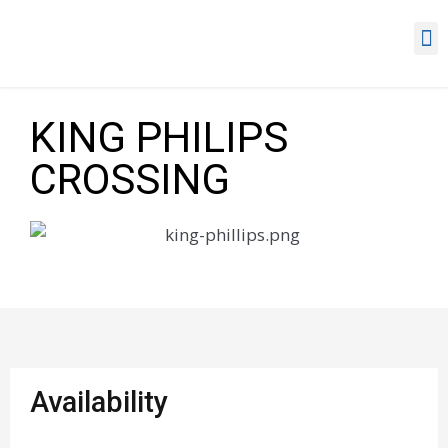
KING PHILIPS
CROSSING
Availability