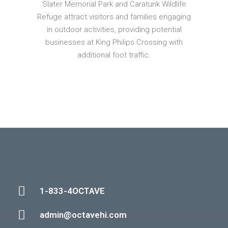
Slater Memorial Park and Caratunk Wildlife
Refuge attract visitors and families engaging
in outdoor activities, providing potential
businesses at King Philips Crossing with
additional foot traffic.
1-833-4OCTAVE
admin@octavehi.com