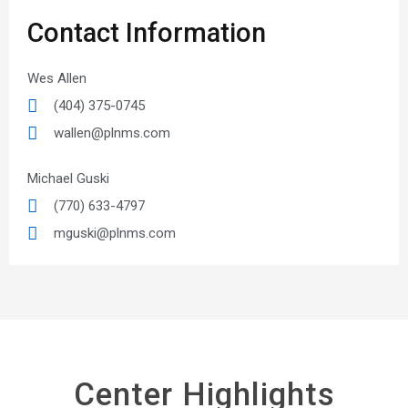
Contact Information
Wes Allen
(404) 375-0745
wallen@plnms.com
Michael Guski
(770) 633-4797
mguski@plnms.com
Center Highlights