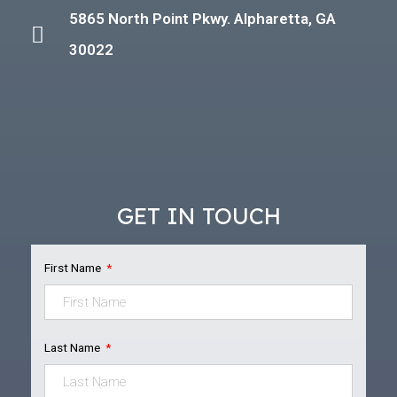
5865 North Point Pkwy. Alpharetta, GA
30022
GET IN TOUCH
First Name
Last Name