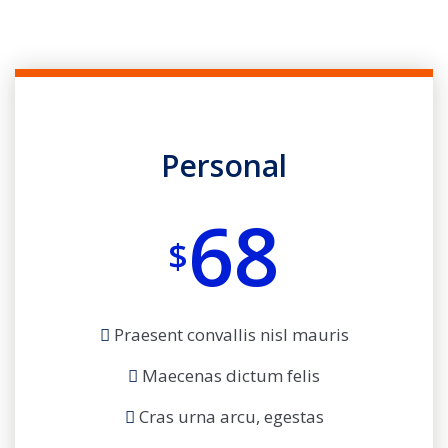
Personal
68
$
Praesent convallis nisl mauris
Maecenas dictum felis
Cras urna arcu, egestas