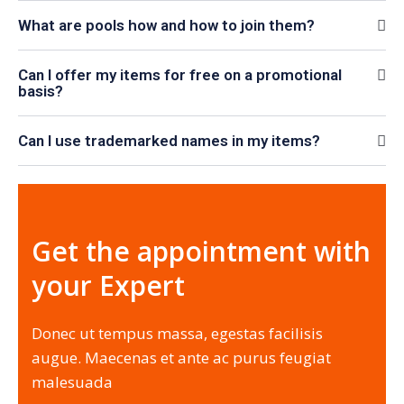
What are pools how and how to join them?
Can I offer my items for free on a promotional
basis?
Can I use trademarked names in my items?
Get the appointment with
your Expert
Donec ut tempus massa, egestas facilisis
augue. Maecenas et ante ac purus feugiat
malesuada