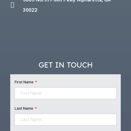
30022
GET IN TOUCH
First Name
Last Name