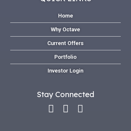
Home
Why Octave
Current Offers
Portfolio
Investor Login
Stay Connected