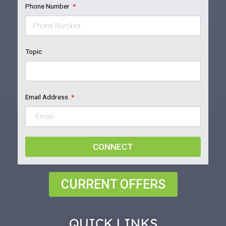
Phone Number
Topic
Email Address
CONNECT
CURRENT OFFERS
QUICK LINKS