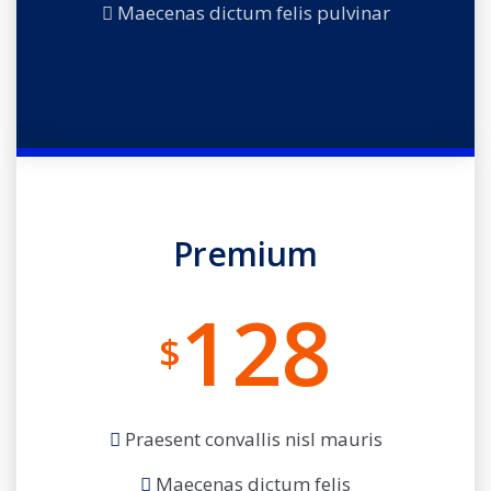
Maecenas dictum felis pulvinar
Premium
128
$
Praesent convallis nisl mauris
Maecenas dictum felis