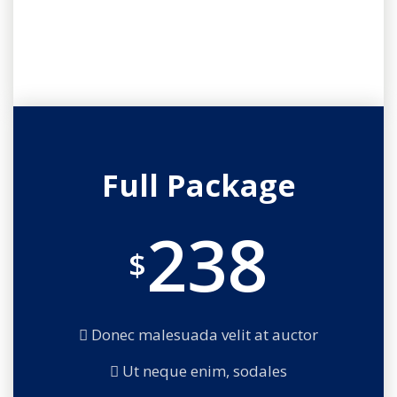
Full Package
238
$
Donec malesuada velit at auctor
Ut neque enim, sodales