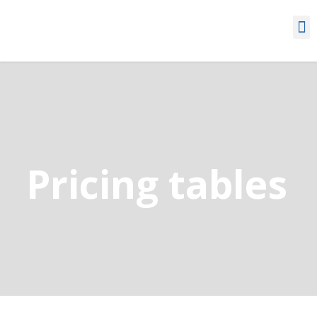
Pricing tables