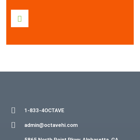
1-833-4OCTAVE
admin@octavehi.com
5865 North Point Pkwy. Alpharetta, GA