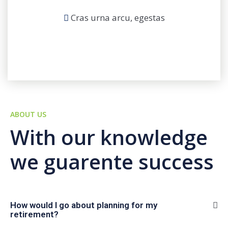
Cras urna arcu, egestas
ABOUT US
With our knowledge
we guarente success
How would I go about planning for my
retirement?