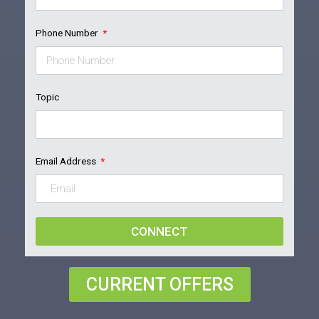
Phone Number
Topic
Email Address
CONNECT
CURRENT OFFERS