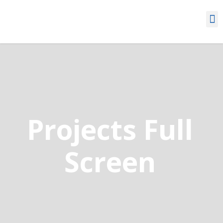
Projects Full
Screen