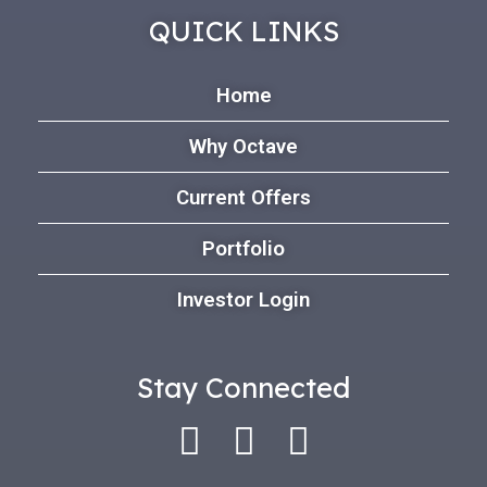
QUICK LINKS
Home
Why Octave
Current Offers
Portfolio
Investor Login
Stay Connected