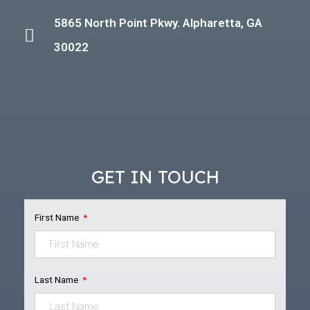
5865 North Point Pkwy. Alpharetta, GA
30022
GET IN TOUCH
First Name
Last Name