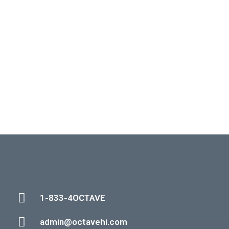
1-833-4OCTAVE
admin@octavehi.com