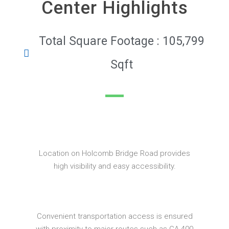
Center Highlights
Total Square Footage : 105,799
Sqft
Location on Holcomb Bridge Road provides
high visibility and easy accessibility.
Convenient transportation access is ensured