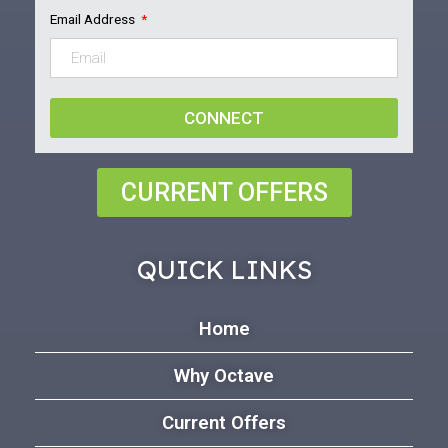
Email Address
CONNECT
CURRENT OFFERS
QUICK LINKS
Home
Why Octave
Current Offers