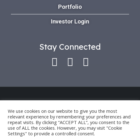
Portfolio
Investor Login
Stay Connected
Use of this platform indicates that you have
accepted our *
Privacy Policy
and
Terms of Use
.
We use cookies on our website to give you the most
relevant experience by remembering your preferences and
Past performance is only an indication for future
repeat visits. By clicking “ACCEPT ALL”, you consent to the
performance and not a guarantee.
use of ALL the cookies. However, you may visit "Cookie
Settings" to provide a controlled consent.