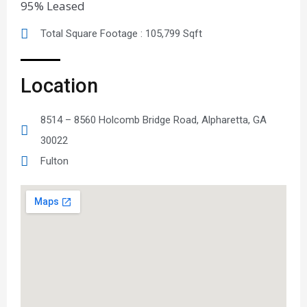
95% Leased
Total Square Footage : 105,799 Sqft
Location
8514 – 8560 Holcomb Bridge Road, Alpharetta, GA
30022
Fulton