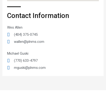
Contact Information
Wes Allen
(404) 375-0745
wallen@plnms.com
Michael Guski
(770) 633-4797
mguski@plnms.com