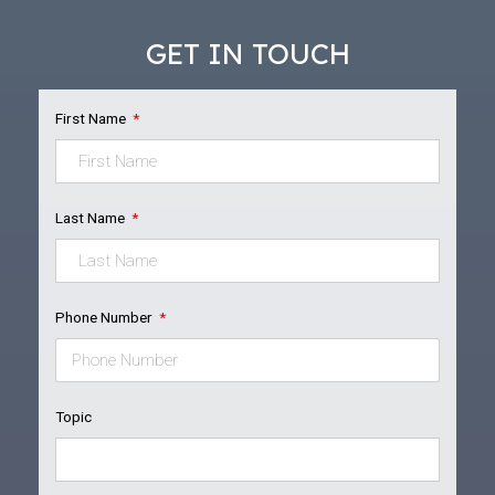
GET IN TOUCH
First Name
Last Name
Phone Number
Topic