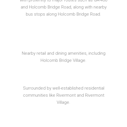
with proximity to major routes such as GA-400
and Holcomb Bridge Road, along with nearby
bus stops along Holcomb Bridge Road.
Nearby retail and dining amenities, including
Holcomb Bridge Village.
Surrounded by well-established residential
communities like Rivermont and Rivermont
Village.