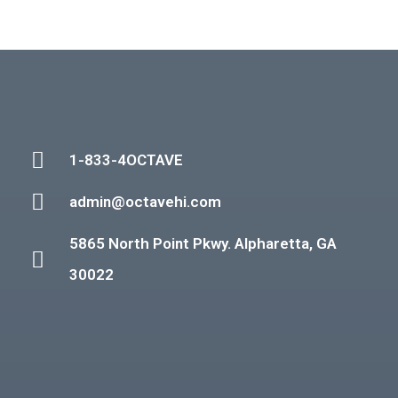
1-833-4OCTAVE
admin@octavehi.com
5865 North Point Pkwy. Alpharetta, GA
30022