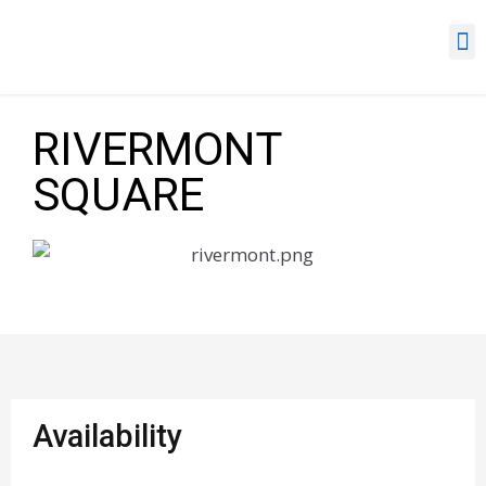
RIVERMONT
SQUARE
Availability