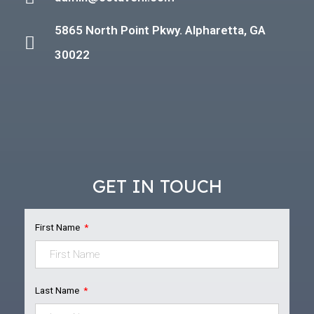
5865 North Point Pkwy. Alpharetta, GA
30022
GET IN TOUCH
First Name
Last Name