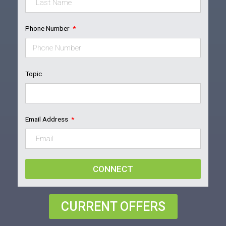
Phone Number
Topic
Email Address
CONNECT
CURRENT OFFERS