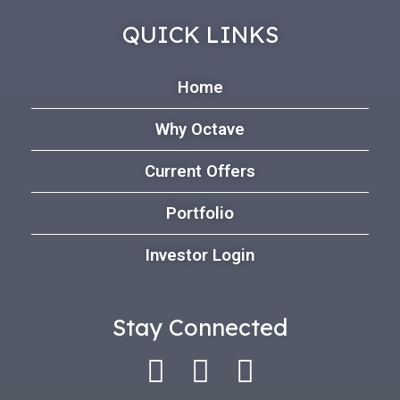
QUICK LINKS
Home
Why Octave
Current Offers
Portfolio
Investor Login
Stay Connected