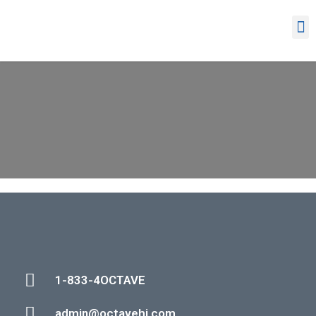
1-833-4OCTAVE
admin@octavehi.com