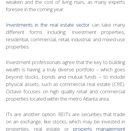
weaken and the cost of living rises, as many experts
foresee in the coming year.
Investments in the real estate sector
can take many
different forms including: Investment properties,
residential, commercial, retail, industrial, and mixed-use
properties.
Investment professionals agree that the key to building
wealth is having a truly diverse portfolio – which goes
beyond stocks, bonds and mutual funds – to include
physical assets, such as commercial real estate (CRE).
Octave focuses on high quality retail and commercial
properties located within the metro Atlanta area.
ITs are another option. REITs are securities that trade
on an exchange, like stocks, which may be invested in
properties, real estate or
property management