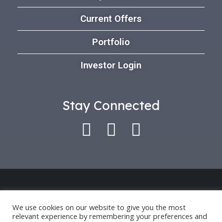
Current Offers
Portfolio
Investor Login
Stay Connected
Use of this platform indicates that you have
accepted our *
Privacy Policy
and
Terms of Use
.
We use cookies on our website to give you the most
relevant experience by remembering your preferences and
Past performance is only an indication for future