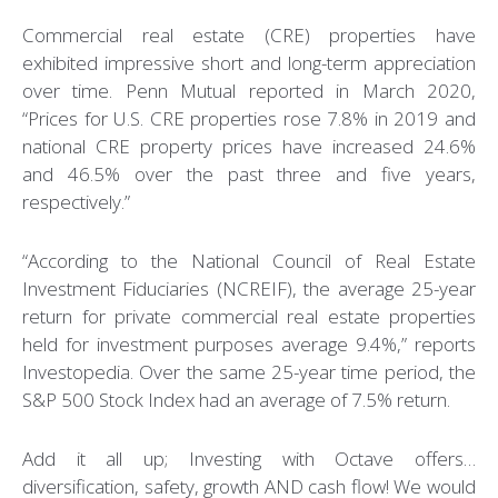
Commercial real estate (CRE) properties have
exhibited impressive short and long-term appreciation
over time. Penn Mutual reported in March 2020,
“Prices for U.S. CRE properties rose 7.8% in 2019 and
national CRE property prices have increased 24.6%
and 46.5% over the past three and five years,
respectively.”
“According to the National Council of Real Estate
Investment Fiduciaries (NCREIF), the average 25-year
return for private commercial real estate properties
held for investment purposes average 9.4%,” reports
Investopedia. Over the same 25-year time period, the
S&P 500 Stock Index had an average of 7.5% return.
Add it all up; Investing with Octave offers…
diversification, safety, growth AND cash flow! We would