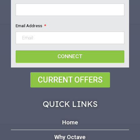
Email Address
CONNECT
CURRENT OFFERS
QUICK LINKS
Home
Why Octave