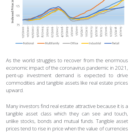
As the world struggles to recover from the enormous
economic impact of the coronavirus pandemic in 2021,
pent-up investment demand is expected to drive
commodities and tangible assets like real estate prices
upward.
Many investors find real estate attractive because it is a
tangible asset class which they can see and touch,
unlike stocks, bonds and mutual funds. Tangible asset
prices tend to rise in price when the value of currencies