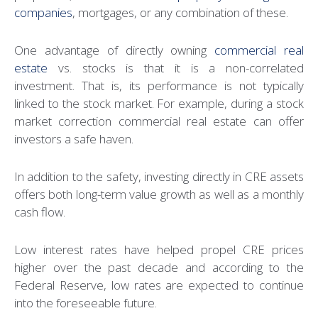
companies
, mortgages, or any combination of these.
One advantage of directly owning
commercial real
estate
vs. stocks is that it is a non-correlated
investment. That is, its performance is not typically
linked to the stock market. For example, during a stock
market correction commercial real estate can offer
investors a safe haven.
In addition to the safety, investing directly in CRE assets
offers both long-term value growth as well as a monthly
cash flow.
Low interest rates have helped propel CRE prices
higher over the past decade and according to the
Federal Reserve, low rates are expected to continue
into the foreseeable future.