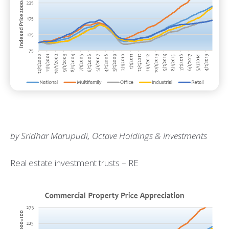
by Sridhar Marupudi, Octave Holdings & Investments
Real estate investment trusts – RE