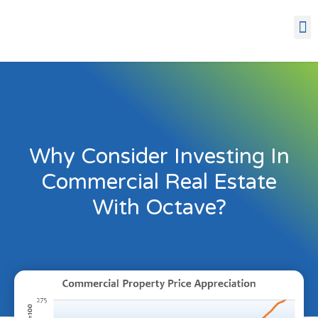
Why Consider Investing In
Commercial Real Estate
With Octave?