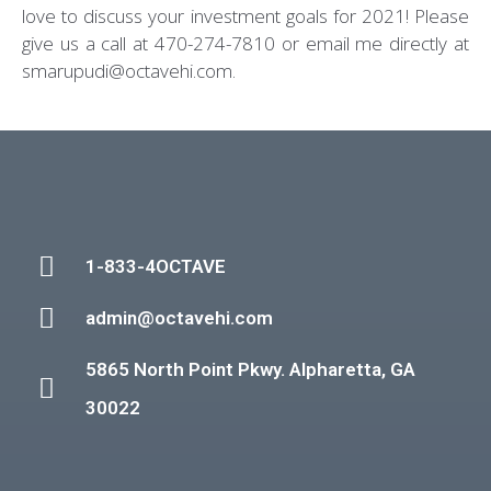
love to discuss your investment goals for 2021! Please
give us a call at 470-274-7810 or email me directly at
smarupudi@octavehi.com.
1-833-4OCTAVE
admin@octavehi.com
5865 North Point Pkwy. Alpharetta, GA
30022