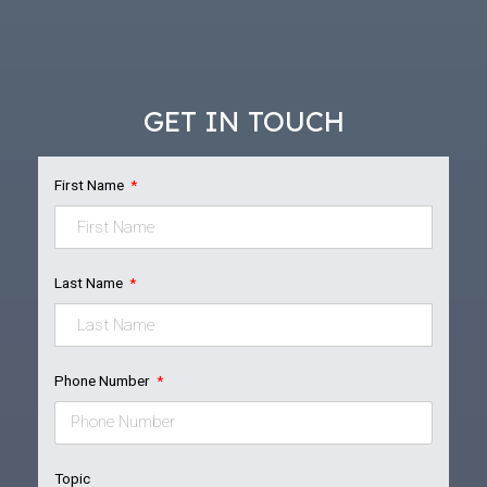
GET IN TOUCH
First Name
Last Name
Phone Number
Topic