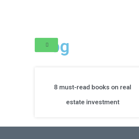
Blog
8 must-read books on real
estate investment