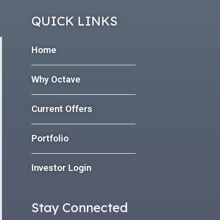
QUICK LINKS
Home
Why Octave
Current Offers
Portfolio
Investor Login
Stay Connected