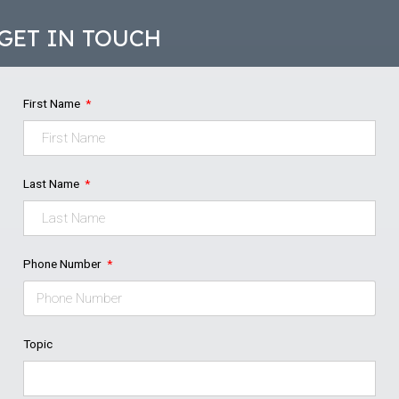
GET IN TOUCH
First Name
Last Name
Phone Number
Topic