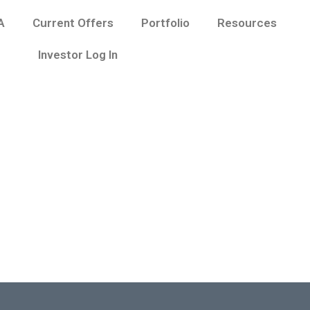
A
Current Offers
Portfolio
Resources
Investor Log In