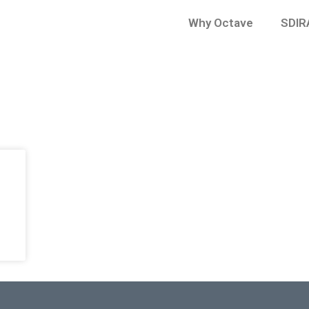
Why Octave
SDIR