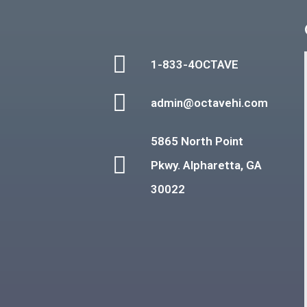
1-833-4OCTAVE
admin@octavehi.com
5865 North Point
Pkwy. Alpharetta, GA
30022